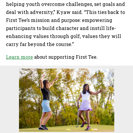
helping youth overcome challenges, set goals and
deal with adversity,” Kyaw said. “This ties back to
First Tee’s mission and purpose: empowering
participants to build character and instill life-
enhancing values through golf, values they will
carry far beyond the course.”
Learn more
about supporting First Tee.
Sidebar