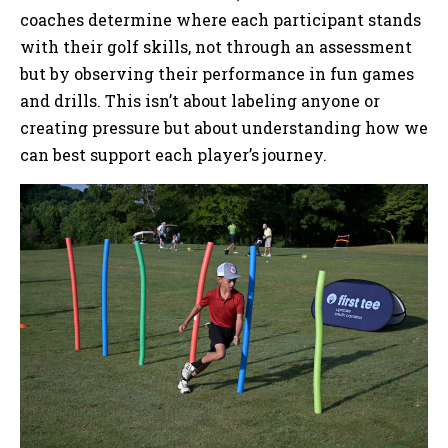
coaches determine where each participant stands
with their golf skills, not through an assessment
but by observing their performance in fun games
and drills. This isn’t about labeling anyone or
creating pressure but about understanding how we
can best support each player’s journey.