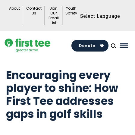
Skip
About
Contact
Join
Youth
to
Us
Our
Safety
Email
content
List
Donate
Mai
Men
Togg
Encouraging every
player to shine: How
First Tee addresses
gaps in golf skills