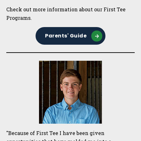
Check out more information about our First Tee
Programs.
Parents' Guide
"Because of First Tee I have been given