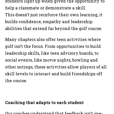
students light up when given the opportunity to
help a classmate or demonstrate a skill.
This doesn’t just reinforce their own learning, it
builds confidence, empathy and leadership
abilities that extend far beyond the golf course.
Many chapters also offer teen activities where
golf isn’t the focus. From opportunities to build
leadership skills, like teen advisory boards, to
social events, like movie nights, bowling and
other outings, these activities allow players of all
skill levels to interact and build friendships off
the course.
Coaching that adapts to each student
Our coaches understand that feedback isn’t one-