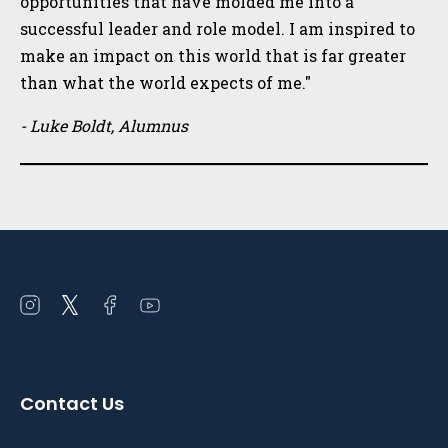
opportunities that have molded me into a
successful leader and role model. I am inspired to
make an impact on this world that is far greater
than what the world expects of me."
- Luke Boldt, Alumnus
Open
Open
Open
Open
instagram
twitter
facebook
youtube
in
in
in
in
a
a
a
a
Contact Us
new
new
new
new