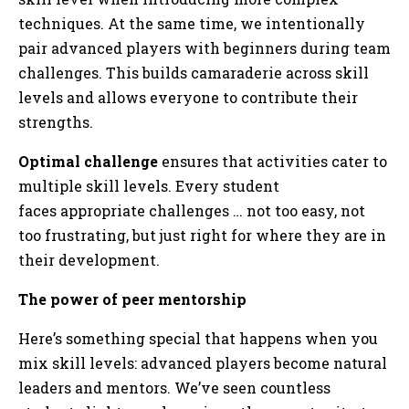
techniques. At the same time, we intentionally
pair advanced players with beginners during team
challenges. This builds camaraderie across skill
levels and allows everyone to contribute their
strengths.
Optimal challenge
ensures that activities cater to
multiple skill levels. Every student
faces appropriate challenges … not too easy, not
too frustrating, but just right for where they are in
their development.
The power of peer mentorship
Here’s something special that happens when you
mix skill levels: advanced players become natural
leaders and mentors. We’ve seen countless