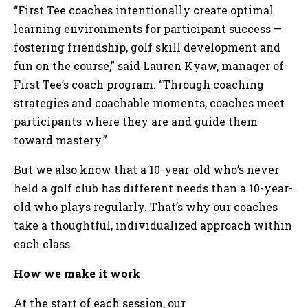
“First Tee coaches intentionally create optimal
learning environments for participant success —
fostering friendship, golf skill development and
fun on the course,” said Lauren Kyaw, manager of
First Tee’s coach program. “Through coaching
strategies and coachable moments, coaches meet
participants where they are and guide them
toward mastery.”
But we also know that a 10-year-old who’s never
held a golf club has different needs than a 10-year-
old who plays regularly. That’s why our coaches
take a thoughtful, individualized approach within
each class.
How we make it work
At the start of each session, our