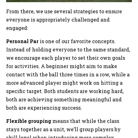
From there, we use several strategies to ensure
everyone is appropriately challenged and
engaged:
Personal Par
is one of our favorite concepts.
Instead of holding everyone to the same standard,
we encourage each player to set their own goals
for activities. A beginner might aim to make
contact with the ball three times in a row, while a
more advanced player might work on hitting a
specific target. Both students are working hard,
both are achieving something meaningful and
both are experiencing success.
Flexible grouping
means that while the class
stays together as a unit, we’ll group players by
skill level when introducing more complex