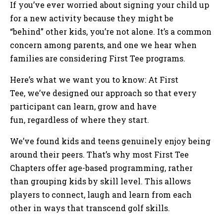
If you’ve ever worried about signing your child up
for a new activity because they might be
“behind” other kids, you’re not alone. It’s a common
concern among parents, and one we hear when
families are considering First Tee programs.
Here’s what we want you to know: At First
Tee, we’ve designed our approach so that every
participant can learn, grow and have
fun, regardless of where they start.
We’ve found kids and teens genuinely enjoy being
around their peers. That’s why most First Tee
Chapters offer age-based programming, rather
than grouping kids by skill level. This allows
players to connect, laugh and learn from each
other in ways that transcend golf skills.