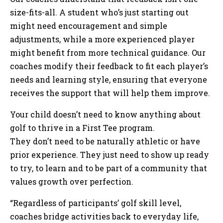
size-fits-all. A student who’s just starting out
might need encouragement and simple
adjustments, while a more experienced player
might benefit from more technical guidance. Our
coaches modify their feedback to fit each player’s
needs and learning style, ensuring that everyone
receives the support that will help them improve.
Your child doesn’t need to know anything about
golf to thrive in a First Tee program.
They don’t need to be naturally athletic or have
prior experience. They just need to show up ready
to try, to learn and to be part of a community that
values growth over perfection.
“Regardless of participants’ golf skill level,
coaches bridge activities back to everyday life,