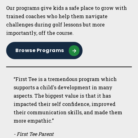
Our programs give kids a safe place to grow with
trained coaches who help them navigate
challenges during golf lessons but more
importantly, off the course.
Browse Programs
“First Tee is a tremendous program which
supports a child's development in many
aspects. The biggest value is that it has
impacted their self confidence, improved
their communication skills, and made them
more empathic.”
- First Tee Parent