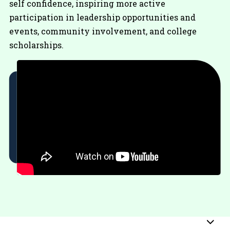
self confidence, inspiring more active
participation in leadership opportunities and
events, community involvement, and college
scholarships.
Sub