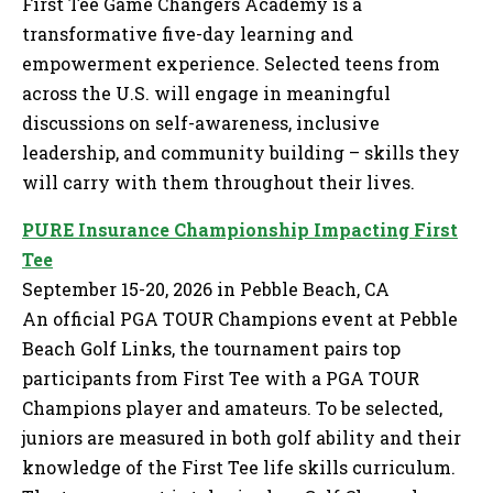
First Tee Game Changers Academy is a
transformative five-day learning and
empowerment experience. Selected teens from
across the U.S. will engage in meaningful
discussions on self-awareness, inclusive
leadership, and community building – skills they
will carry with them throughout their lives.
PURE Insurance Championship Impacting First
Tee
September 15-20, 2026 in Pebble Beach, CA
An official PGA TOUR Champions event at Pebble
Beach Golf Links, the tournament pairs top
participants from First Tee with a PGA TOUR
Champions player and amateurs. To be selected,
juniors are measured in both golf ability and their
knowledge of the First Tee life skills curriculum.