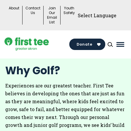
Skip
About
Contact
Join
Youth
to
Us
Our
Safety
Email
content
List
Donate
Mai
Men
Togg
Why Golf?
Experiences are our greatest teacher. First Tee
believes in developing the ones that are just as fun
as they are meaningful, where kids feel excited to
grow, safe to fail, and better equipped for whatever
comes their way next. Through our personal
growth and junior golf programs, we see kids’ build