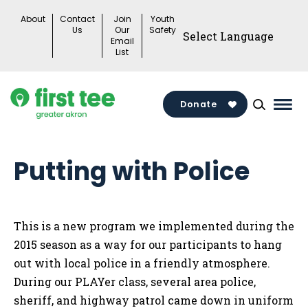
Skip
About
Contact
Join
Youth
to
Us
Our
Safety
Email
content
List
Donate
Mai
Men
Togg
Putting with Police
This is a new program we implemented during the
2015 season as a way for our participants to hang
out with local police in a friendly atmosphere.
During our PLAYer class, several area police,
sheriff, and highway patrol came down in uniform