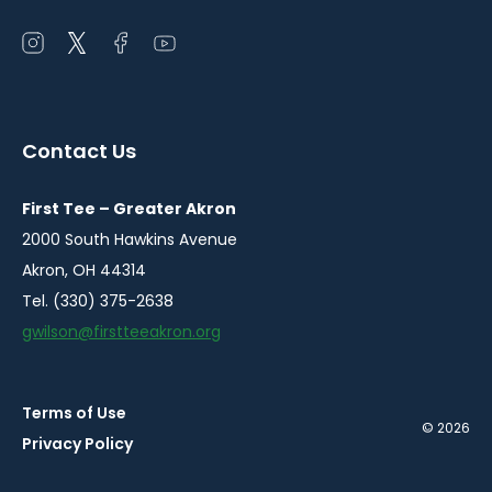
Open
Open
Open
Open
instagram
twitter
facebook
youtube
in
in
in
in
a
a
a
a
Contact Us
new
new
new
new
window
window
window
window
First Tee – Greater Akron
2000 South Hawkins Avenue
Akron, OH 44314
Tel. (330) 375-2638
gwilson@firstteeakron.org
Terms of Use
© 2026
Privacy Policy