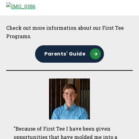
Sidebar
Check out more information about our First Tee
Programs.
Parents' Guide
"Because of First Tee I have been given
opportunities that have molded me into a