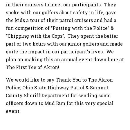
in their cruisers to meet our participants. They
spoke with our golfers about safety in life, gave
the kids a tour of their patrol cruisers and had a
fun competition of “Putting with the Police” &
“Chipping with the Cops”. They spent the better
part of two hours with our junior golfers and made
quite the impact in our participant’s lives. We
plan on making this an annual event down here at
The First Tee of Akron!
We would like to say Thank You to The Akron
Police, Ohio State Highway Patrol & Summit
County Sheriff Department for sending some
officers down to Mud Run for this very special
event.