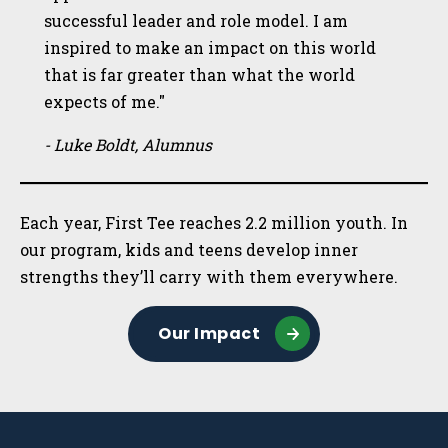
successful leader and role model. I am
inspired to make an impact on this world
that is far greater than what the world
expects of me."
- Luke Boldt, Alumnus
Each year, First Tee reaches 2.2 million youth. In
our program, kids and teens develop inner
strengths they’ll carry with them everywhere.
Our Impact